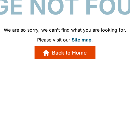
GE NOT FO
We are so sorry, we can't find what you are looking for.
Please visit our
Site map
.
Back to Home